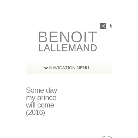
fr
NAVIGATION MENU
Some day
my prince
will come
(2016)
<
>