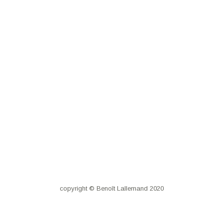
copyright © Benoît Lallemand 2020