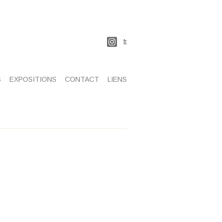
fr
S
EXPOSITIONS
CONTACT
LIENS