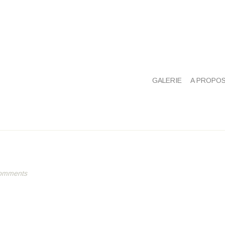
GALERIE
A PROPO
omments