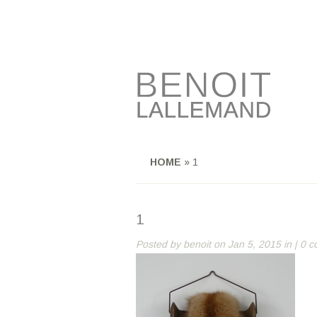
HOME
»
1
1
Posted by
benoit
on Jan 5, 2015 in |
0 c