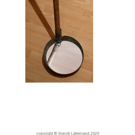
copyright © Benoît Lallemand 2020