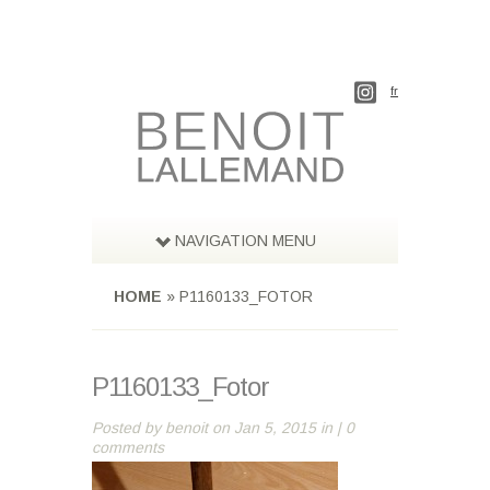
fr
NAVIGATION MENU
HOME
»
P1160133_FOTOR
P1160133_Fotor
Posted by
benoit
on Jan 5, 2015 in |
0
comments