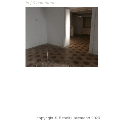
in |
0 comments
copyright © Benoît Lallemand 2020