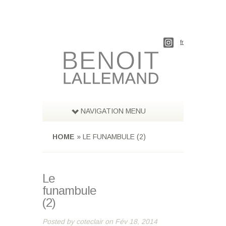
fr
NAVIGATION MENU
HOME
»
LE FUNAMBULE (2)
Le
funambule
(2)
Posted by
coteclair
on Fév 18, 2014