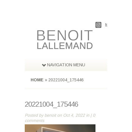
fr
NAVIGATION MENU
HOME
»
20221004_175446
20221004_175446
Posted by
benoit
on Oct 4, 2022 in |
0
comments