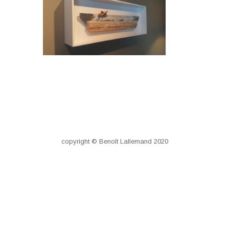
copyright © Benoît Lallemand 2020