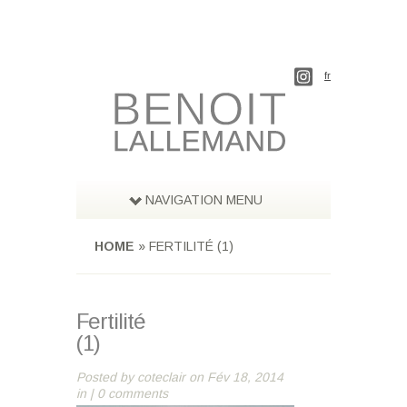
fr
NAVIGATION MENU
HOME
»
FERTILITÉ (1)
Fertilité
(1)
Posted by
coteclair
on Fév 18, 2014
in |
0 comments