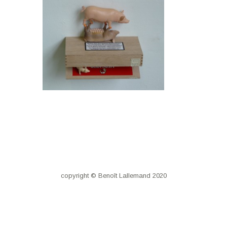
copyright © Benoît Lallemand 2020