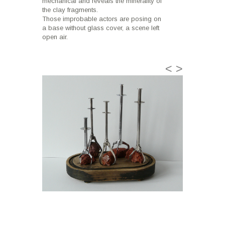
mechanical and reveals the minerality of
the clay fragments.
Those improbable actors are posing on
a base without glass cover, a scene left
open air.
<
>