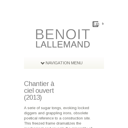
en
fr
NAVIGATION MENU
Chantier à
ciel ouvert
(2013)
A serie of sugar tongs, evoking locked
diggers and grappling irons, obsolete
poetical reference to a construction site.
This freezed frame dramatizes the