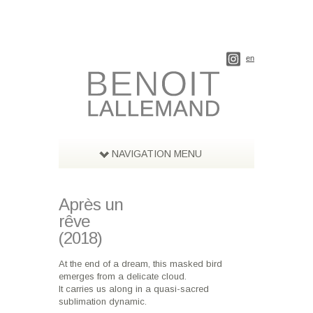
en
NAVIGATION MENU
Après un
rêve
(2018)
At the end of a dream, this masked bird
emerges from a delicate cloud.
It carries us along in a quasi-sacred
sublimation dynamic.