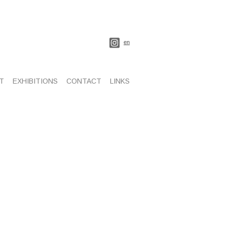
en
T
EXHIBITIONS
CONTACT
LINKS